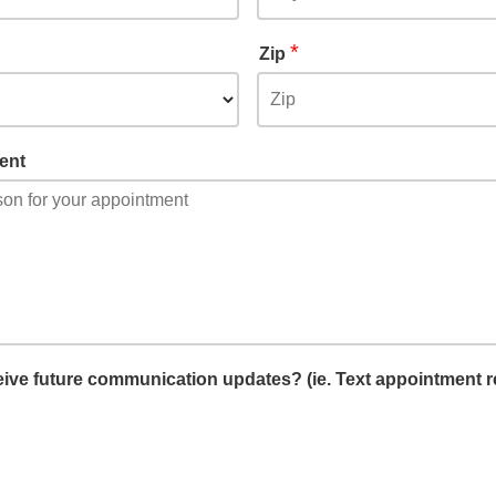
*
Zip
ent
ceive future communication updates? (ie. Text appointment 