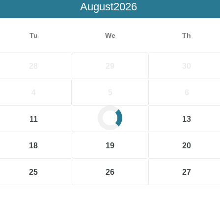
August
Tu
We
Th
28
29
30
4
5
6
11
12
13
18
19
20
25
26
27