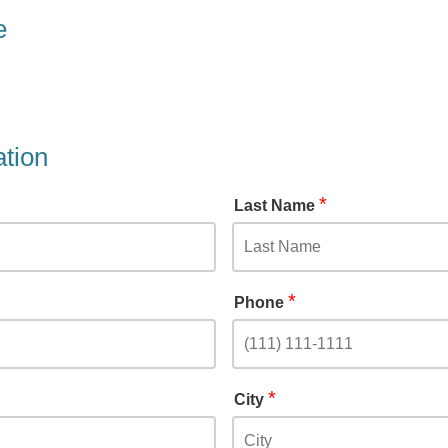
e
ation
*
Last Name
*
Phone
*
City