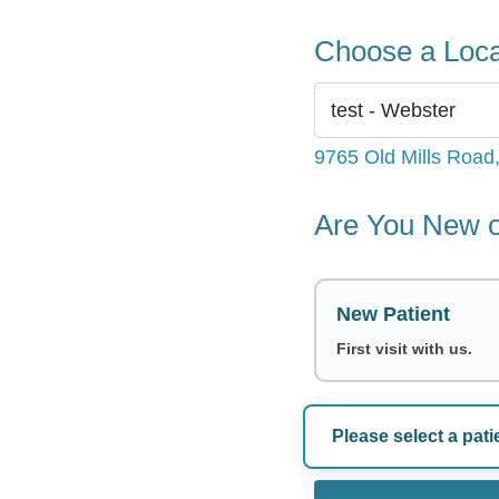
Choose a Loca
9765 Old Mills Road
Are You New o
New Patient
First visit with us.
Please select a pati
Choose a Dat