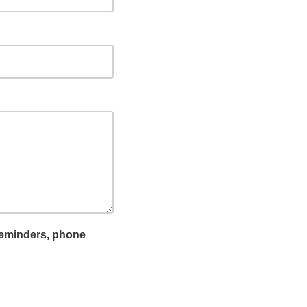
reminders, phone