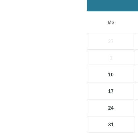
Mo
27
3
10
17
24
31