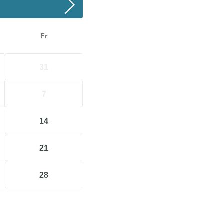
Fr
31
7
14
21
28