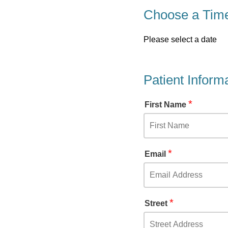
Choose a Tim
Please select a date
Patient Inform
*
First Name
*
Email
*
Street