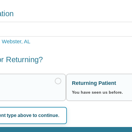
tion
, Webster, AL
r Returning?
Returning Patient
You have seen us before.
ent type above to continue.
e