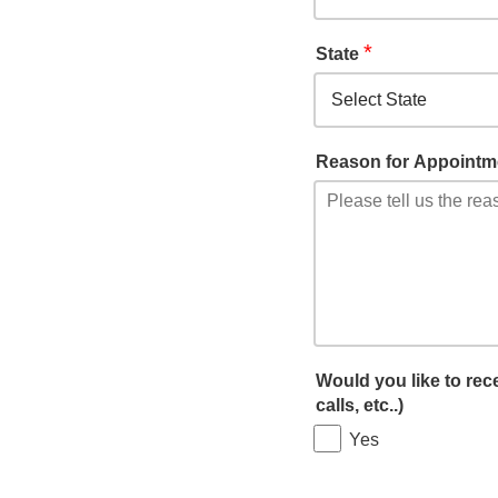
*
State
Reason for Appointm
Would you like to re
calls, etc..)
Yes